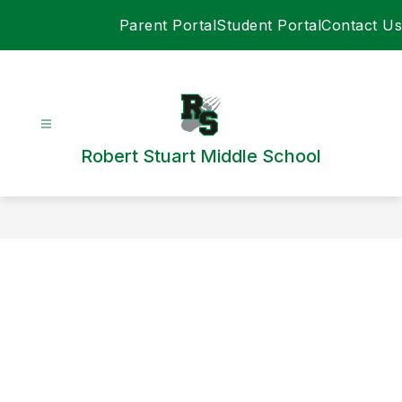
Skip
Parent Portal
Student Portal
Contact Us
to
content
Robert Stuart Middle School