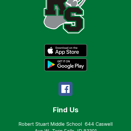
Find Us
Robert Stuart Middle School
644 Caswell
Ave W
Twin Falls, ID 83301